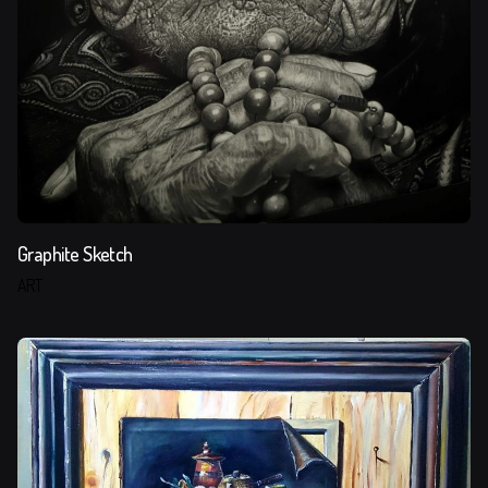
Graphite Sketch
ART