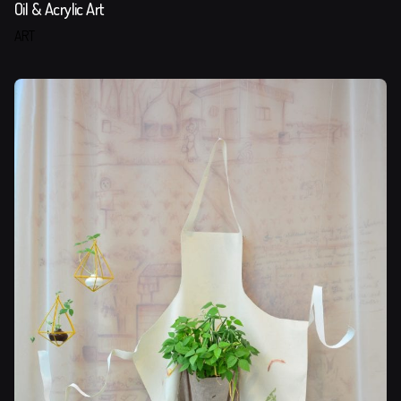
Oil & Acrylic Art
ART