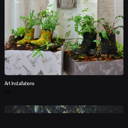
Art Installations
ART